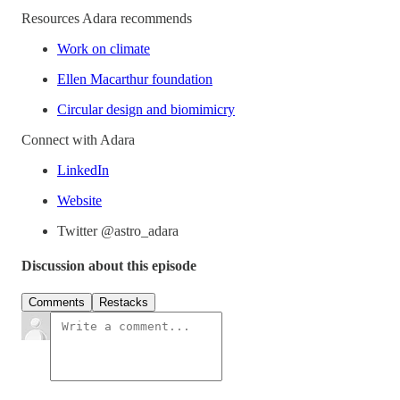
Resources Adara recommends
Work on climate
Ellen Macarthur foundation
Circular design and biomimicry
Connect with Adara
LinkedIn
Website
Twitter @astro_adara
Discussion about this episode
Comments
Restacks