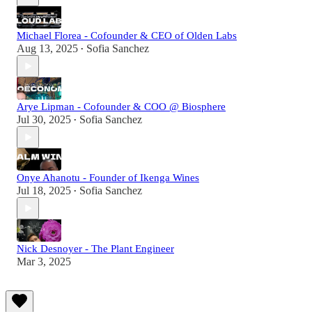
Michael Florea - Cofounder & CEO of Olden Labs
Aug 13, 2025
Sofia Sanchez
•
Arye Lipman - Cofounder & COO @ Biosphere
Jul 30, 2025
Sofia Sanchez
•
Onye Ahanotu - Founder of Ikenga Wines
Jul 18, 2025
Sofia Sanchez
•
Nick Desnoyer - The Plant Engineer
Mar 3, 2025