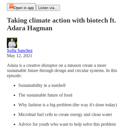
Open in app
Listen via...
Taking climate action with biotech ft.
Adara Hagman
Sofia Sanchez
May 12, 2021
Adara is a creative disruptor on a mission create a more
sustainable future through design and circular systems. In this
episode:
Sustainability in a nutshell
The sustainable future of food
Why fashion is a big problem (the way it's done today)
Microbial fuel cells to create energy and clean water
Advice for youth who want to help solve this problem