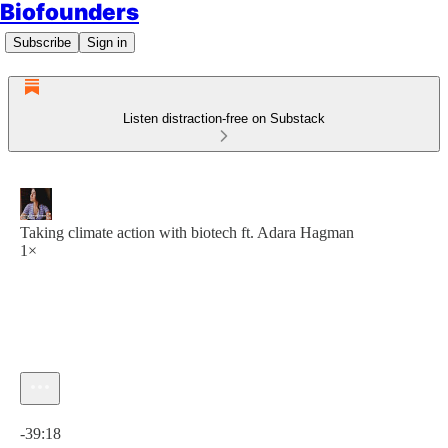
Biofounders
Subscribe
Sign in
Listen distraction-free on Substack
Taking climate action with biotech ft. Adara Hagman
1×
Current time: 0:00 / Total time: -39:18
-39:18