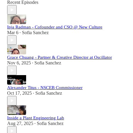
Recent Episodes
Inja Radman - Cofounder and CSO @ New Culture
Mar 6
Sofia Sanchez
•
Grace Chuang - Partner & Creative Director at Oscillator
Nov 6, 2025
Sofia Sanchez
•
Alexander Titus - NSCEB Commissioner
Oct 17, 2025
Sofia Sanchez
•
Inside a Plant Engineering Lab
Aug 27, 2025
Sofia Sanchez
•