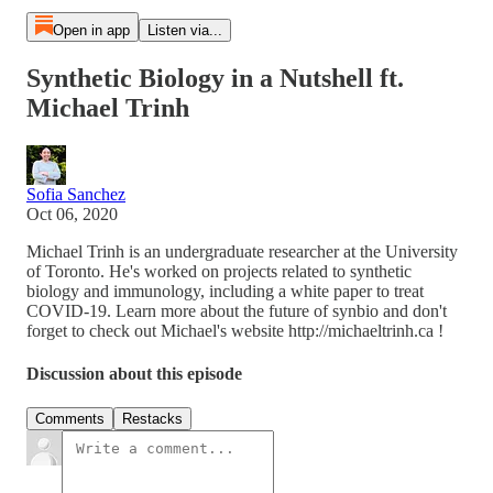
Open in app
Listen via...
Synthetic Biology in a Nutshell ft.
Michael Trinh
Sofia Sanchez
Oct 06, 2020
Michael Trinh is an undergraduate researcher at the University
of Toronto. He's worked on projects related to synthetic
biology and immunology, including a white paper to treat
COVID-19. Learn more about the future of synbio and don't
forget to check out Michael's website http://michaeltrinh.ca !
Discussion about this episode
Comments
Restacks