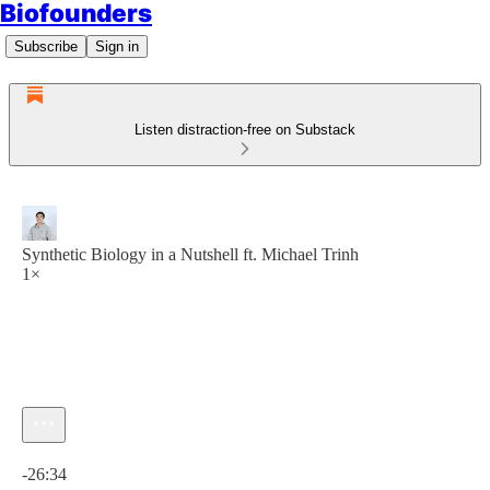
Biofounders
Subscribe
Sign in
Listen distraction-free on Substack
Synthetic Biology in a Nutshell ft. Michael Trinh
1×
Current time: 0:00 / Total time: -26:34
-26:34