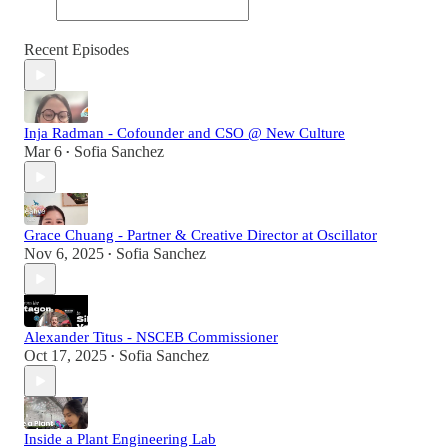
Recent Episodes
Inja Radman - Cofounder and CSO @ New Culture
Mar 6
Sofia Sanchez
•
Grace Chuang - Partner & Creative Director at Oscillator
Nov 6, 2025
Sofia Sanchez
•
Alexander Titus - NSCEB Commissioner
Oct 17, 2025
Sofia Sanchez
•
Inside a Plant Engineering Lab