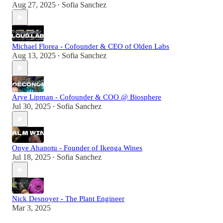
Aug 27, 2025
Sofia Sanchez
•
Michael Florea - Cofounder & CEO of Olden Labs
Aug 13, 2025
Sofia Sanchez
•
Arye Lipman - Cofounder & COO @ Biosphere
Jul 30, 2025
Sofia Sanchez
•
Onye Ahanotu - Founder of Ikenga Wines
Jul 18, 2025
Sofia Sanchez
•
Nick Desnoyer - The Plant Engineer
Mar 3, 2025