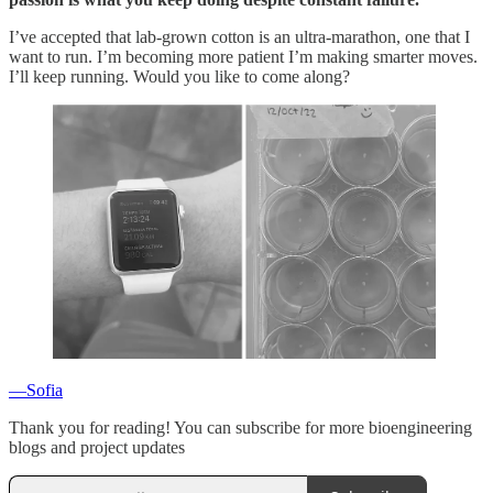
I’ve accepted that lab-grown cotton is an ultra-marathon, one that I
want to run. I’m becoming more patient I’m making smarter moves.
I’ll keep running. Would you like to come along?
—Sofia
Thank you for reading! You can subscribe for more bioengineering
blogs and project updates