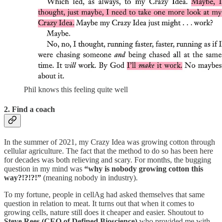
Phil knows this feeling quite well
2. Find a coach
In the summer of 2021, my Crazy Idea was growing cotton through
cellular agriculture. The fact that the method to do so has been here
for decades was both relieving and scary. For months, the bugging
question in my mind was
“why is nobody growing cotton this
way?!?!?!”
(meaning nobody in industry).
To my fortune, people in cellAg had asked themselves that same
question in relation to meat. It turns out that when it comes to
growing cells, nature still does it cheaper and easier. Shoutout to
Steve Rees (CEO of Defined Bioscience)
who provided me with