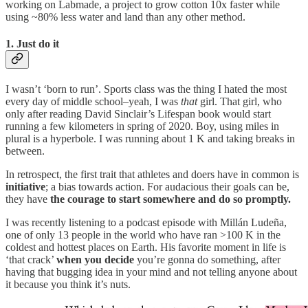
working on Labmade, a project to grow cotton 10x faster while
using ~80% less water and land than any other method.
1. Just do it
I wasn’t ‘born to run’. Sports class was the thing I hated the most
every day of middle school–yeah, I was
that
girl. That girl, who
only after reading David Sinclair’s Lifespan book would start
running a few kilometers in spring of 2020. Boy, using miles in
plural is a hyperbole. I was running about 1 K and taking breaks in
between.
In retrospect, the first trait that athletes and doers have in common is
initiative
; a bias towards action. For audacious their goals can be,
they have
the courage to start somewhere and do so promptly.
I was recently listening to a podcast episode with Millán Ludeña,
one of only 13 people in the world who have ran >100 K in the
coldest and hottest places on Earth. His favorite moment in life is
‘that crack’
when you decide
you’re gonna do something, after
having that bugging idea in your mind and not telling anyone about
it because you think it’s nuts.