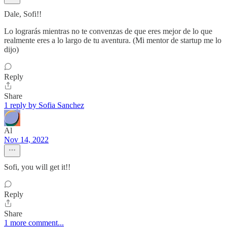
Dale, Sofi!!
Lo lograrás mientras no te convenzas de que eres mejor de lo que
realmente eres a lo largo de tu aventura. (Mi mentor de startup me lo
dijo)
Reply
Share
1 reply by Sofia Sanchez
Al
Nov 14, 2022
Sofi, you will get it!!
Reply
Share
1 more comment...