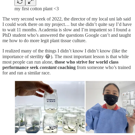
my first cotton plant <3
The very second week of 2022, the director of my local uni lab said
I could work there on my project… but she didn’t quite say I’d have
to wait 11 months. Academia is slow and I’m impatient so I found a
PhD student who’s answered the questions Google can’t and taught
me how to do more legit plant tissue culture.
I realized many of the things I didn’t know I didn’t know (like the
importance of sterility 😂). The most important lesson is that while
most people can run alone,
those who strive for world class
performance
seek
constant
coaching
from someone who’s trained
for and ran a similar race.