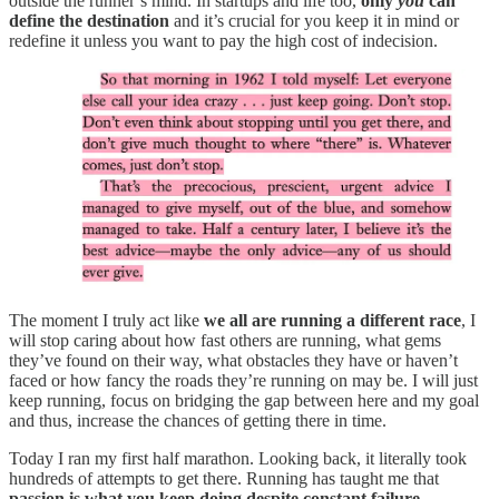
outside the runner’s mind. In startups and life too,
only
you
can
define the destination
and it’s crucial for you keep it in mind or
redefine it unless you want to pay the high cost of indecision.
The moment I truly act like
we all are running a different race
, I
will stop caring about how fast others are running, what gems
they’ve found on their way, what obstacles they have or haven’t
faced or how fancy the roads they’re running on may be. I will just
keep running, focus on bridging the gap between here and my goal
and thus, increase the chances of getting there in time.
Today I ran my first half marathon. Looking back, it literally took
hundreds of attempts to get there. Running has taught me that
passion is what you keep doing despite constant failure.