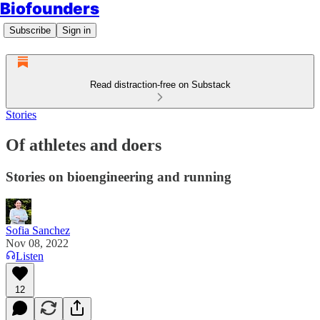
Biofounders
Subscribe
Sign in
Read distraction-free on Substack
Stories
Of athletes and doers
Stories on bioengineering and running
Sofia Sanchez
Nov 08, 2022
Listen
12