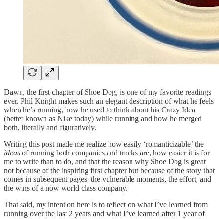
Dawn, the first chapter of Shoe Dog, is one of my favorite readings
ever. Phil Knight makes such an elegant description of what he feels
when he’s running, how he used to think about his Crazy Idea
(better known as Nike today) while running and how he merged
both, literally and figuratively.
Writing this post made me realize how easily ‘romanticizable’ the
ideas
of running both companies and tracks are, how easier it is for
me to write than to do, and that the reason why Shoe Dog is great
not because of the inspiring first chapter but because of the story that
comes in subsequent pages: the vulnerable moments, the effort, and
the wins of a now world class company.
That said, my intention here is to reflect on what I’ve learned from
running over the last 2 years and what I’ve learned after 1 year of