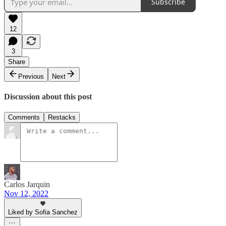
Subscribe
12
3
Share
Previous
Next
Discussion about this post
Comments
Restacks
Carlos Jarquin
Nov 12, 2022
Liked by Sofia Sanchez