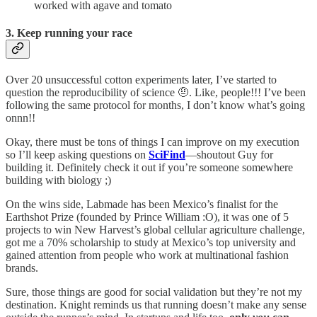
worked with agave and tomato
3. Keep running your race
Over 20 unsuccessful cotton experiments later, I’ve started to
question the reproducibility of science 🤨. Like, people!!! I’ve been
following the same protocol for months, I don’t know what’s going
onnn!!
Okay, there must be tons of things I can improve on my execution
so I’ll keep asking questions on
SciFind
—shoutout Guy for
building it. Definitely check it out if you’re someone somewhere
building with biology ;)
On the wins side, Labmade has been Mexico’s finalist for the
Earthshot Prize (founded by Prince William :O), it was one of 5
projects to win New Harvest’s global cellular agriculture challenge,
got me a 70% scholarship to study at Mexico’s top university and
gained attention from people who work at multinational fashion
brands.
Sure, those things are good for social validation but they’re not my
destination. Knight reminds us that running doesn’t make any sense