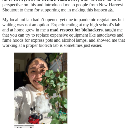
perspective on this and introduced me to people from New Harvest.
Shoutout to them for supporting me in making this happen 🙏.
My local uni lab hadn’t opened yet due to pandemic regulations but
waiting was not an option. Experimenting at my high school’s lab
and at home grew in me a
mad respect for biohackers
, taught me
that you can try to replace expensive equipment like autoclaves and
fume hoods for express pots and alcohol lamps, and showed me that
working at a proper biotech lab is sometimes just easier.