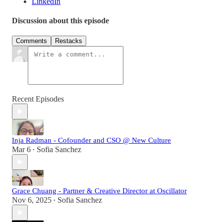
LinkedIn
Discussion about this episode
Comments
Restacks
Recent Episodes
Inja Radman - Cofounder and CSO @ New Culture
Mar 6
Sofia Sanchez
•
Grace Chuang - Partner & Creative Director at Oscillator
Nov 6, 2025
Sofia Sanchez
•