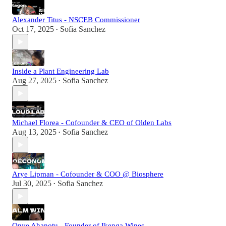
Alexander Titus - NSCEB Commissioner
Oct 17, 2025
Sofia Sanchez
•
Inside a Plant Engineering Lab
Aug 27, 2025
Sofia Sanchez
•
Michael Florea - Cofounder & CEO of Olden Labs
Aug 13, 2025
Sofia Sanchez
•
Arye Lipman - Cofounder & COO @ Biosphere
Jul 30, 2025
Sofia Sanchez
•
Onye Ahanotu - Founder of Ikenga Wines