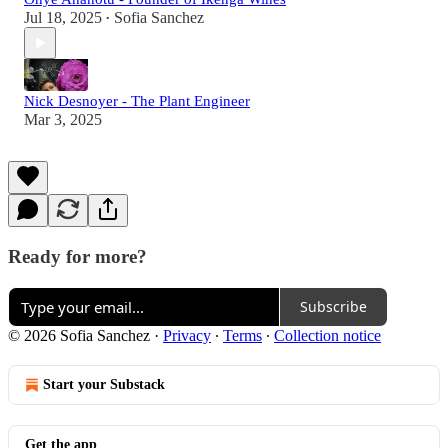
Jul 18, 2025
Sofia Sanchez
•
Nick Desnoyer - The Plant Engineer
Mar 3, 2025
Ready for more?
Subscribe
© 2026 Sofia Sanchez
·
Privacy
∙
Terms
∙
Collection notice
Start your Substack
Get the app