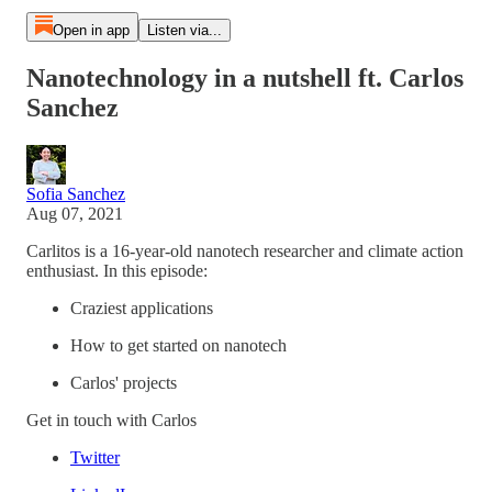
Open in app
Listen via...
Nanotechnology in a nutshell ft. Carlos
Sanchez
Sofia Sanchez
Aug 07, 2021
Carlitos is a 16-year-old nanotech researcher and climate action
enthusiast. In this episode:
Craziest applications
How to get started on nanotech
Carlos' projects
Get in touch with Carlos
Twitter