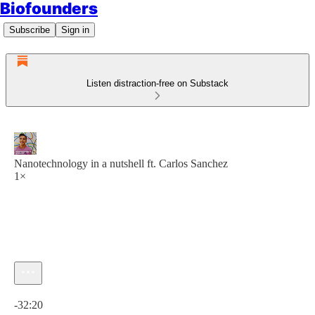
Biofounders
Subscribe
Sign in
Listen distraction-free on Substack
Nanotechnology in a nutshell ft. Carlos Sanchez
1×
Current time: 0:00 / Total time: -32:20
-32:20