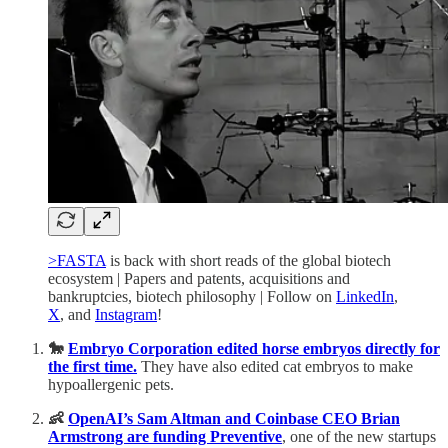
>FASTA
is back with short reads of the global biotech
ecosystem | Papers and patents, acquisitions and
bankruptcies, biotech philosophy | Follow on
LinkedIn
,
X
, and
Instagram
!
🐎
Embryo Corporation edited horse embryos directly for
the first time.
They have also edited cat embryos to make
hypoallergenic pets.
👶
OpenAI’s Sam Altman and Coinbase CEO Brian
Armstrong are funding Preventive
, one of the new startups