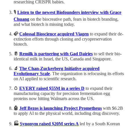
researching CRISPR babies.
🎙️
Listen to the newest Biofounders interview with
Grace
Chuang
on the biocreative path, fears in biotech branding,
and what biotech is missing today.
🦣
Colossal Bioscience acquired Viagen
to expand their de-
extinction efforts through cloning and cryopreservation
biotech.
🥛
Remilk is partnering with Gad Dairies
to sell their bio-
identical milk in Israel, the US, Canada and Singapore.
🔬
The Chan-Zuckerberg Initiative acquired
Evolutionary Scale
. The organization is refocusing its efforts
on AI applied to scientific research.
🥚
EVERY raised $55M in a series D
to expand their
manufacturing capacity for precision fermentation egg
proteins now hitting Walmarts across the US.
🤖
Jeff Bezos is launching Project Prometheus
with
$6.2B
to apply AI to the physical world, including drug discovery.
🏭
Synonym raised $20M series A
led by a South Korean