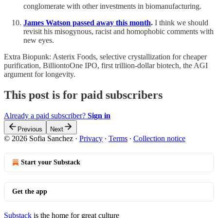
conglomerate with other investments in biomanufacturing.
James Watson passed away this month
.
I think we should
revisit his misogynous, racist and homophobic comments with
new eyes.
Extra Biopunk: Asterix Foods, selective crystallization for cheaper
purification, BilliontoOne IPO, first trillion-dollar biotech, the AGI
argument for longevity.
This post is for paid subscribers
Already a paid subscriber?
Sign in
Previous
Next
© 2026 Sofia Sanchez
·
Privacy
∙
Terms
∙
Collection notice
Start your Substack
Get the app
Substack
is the home for great culture