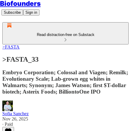
Biofounders
Subscribe
Sign in
Read distraction-free on Substack
>FASTA
>FASTA_33
Embryo Corporation; Colossal and Viagen; Remilk;
Evolutionary Scale; Lab-grown egg whites in
Walmarts; Synonym; James Watson; first $T-dollar
biotech; Asterix Foods; BilliontoOne IPO
Sofia Sanchez
Nov 26, 2025
∙ Paid