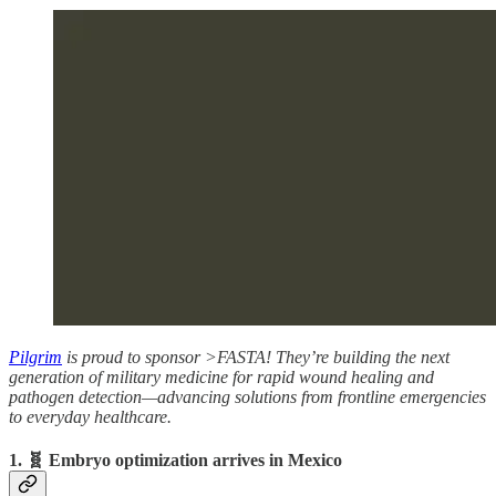
Pilgrim
is proud to sponsor >FASTA! They’re building the next
generation of military medicine for rapid wound healing and
pathogen detection—advancing solutions from frontline emergencies
to everyday healthcare.
1. 🧬 Embryo optimization arrives in Mexico