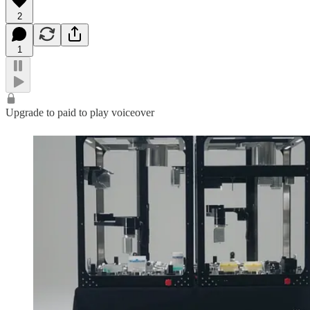
2
1
Upgrade to paid to play voiceover