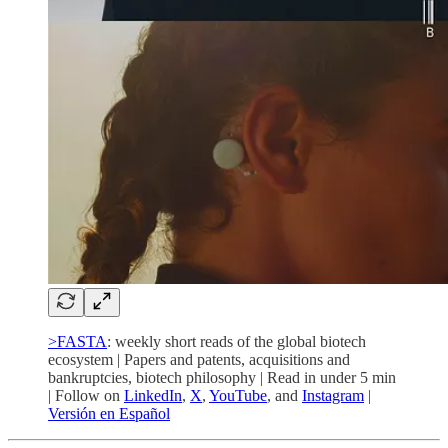
>FASTA
: weekly short reads of the global biotech
ecosystem | Papers and patents, acquisitions and
bankruptcies, biotech philosophy | Read in under 5 min
| Follow on
LinkedIn
,
X
,
YouTube
, and
Instagram
|
Versión en Español