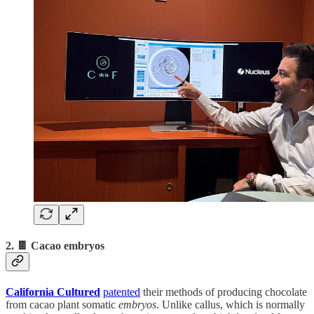
2. 🍫 Cacao embryos
California Cultured
patented
their methods of producing chocolate
from cacao
plant
somatic
embryos
. Unlike callus, which is normally