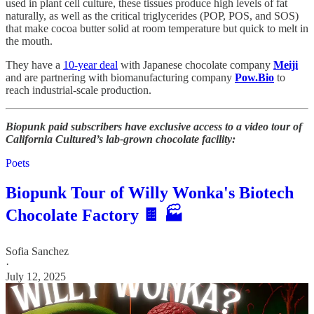
used in plant cell culture, these tissues produce high levels of fat
naturally, as well as the critical triglycerides (POP, POS, and SOS)
that make cocoa butter solid at room temperature but quick to melt in
the mouth.
They have a
10-year deal
with Japanese chocolate company
Meiji
and are partnering with biomanufacturing company
Pow.Bio
to
reach industrial-scale production.
Biopunk paid subscribers have exclusive access to a video tour of
California Cultured’s lab-grown chocolate facility:
Poets
Biopunk Tour of Willy Wonka's Biotech
Chocolate Factory 🍫 🏭
Sofia Sanchez
·
July 12, 2025