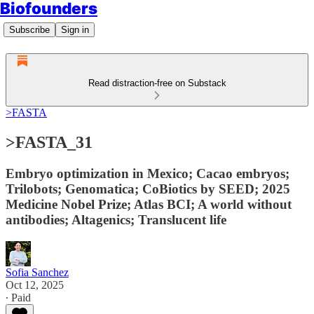
Biofounders
Subscribe
Sign in
Read distraction-free on Substack
>FASTA
>FASTA_31
Embryo optimization in Mexico; Cacao embryos;
Trilobots; Genomatica; CoBiotics by SEED; 2025
Medicine Nobel Prize; Atlas BCI; A world without
antibodies; Altagenics; Translucent life
Sofia Sanchez
Oct 12, 2025
∙ Paid