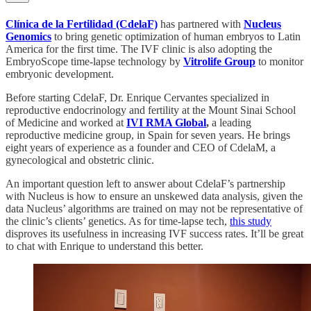
Clínica de la Fertilidad (CdelaF)
has partnered with
Nucleus
Genomics
to bring genetic optimization of human embryos to Latin
America for the first time. The IVF clinic is also adopting the
EmbryoScope time-lapse technology by
Vitrolife Group
to monitor
embryonic development.
Before starting CdelaF, Dr. Enrique Cervantes specialized in
reproductive endocrinology and fertility at the Mount Sinai School
of Medicine and worked at
IVI RMA Global
,
a leading
reproductive medicine group, in Spain for seven years. He brings
eight years of experience as a founder and CEO of CdelaM, a
gynecological and obstetric clinic.
An important question left to answer about CdelaF’s partnership
with Nucleus is how to ensure an unskewed data analysis, given the
data Nucleus’ algorithms are trained on may not be representative of
the clinic’s clients’ genetics. As for time-lapse tech,
this study
disproves its usefulness in increasing IVF success rates. It’ll be great
to chat with Enrique to understand this better.