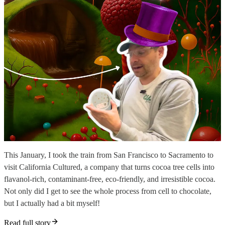
This January, I took the train from San Francisco to Sacramento to
visit California Cultured, a company that turns cocoa tree cells into
flavanol-rich, contaminant-free, eco-friendly, and irresistible cocoa.
Not only did I get to see the whole process from cell to chocolate,
but I actually had a bit myself!
Read full story