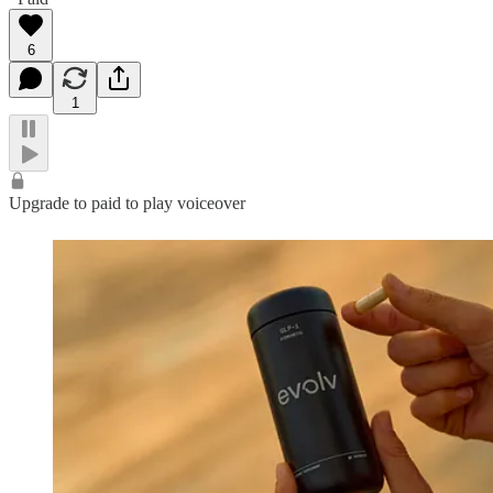
6
1
Upgrade to paid to play voiceover