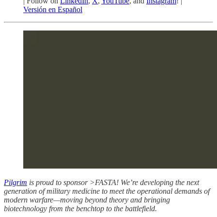
| Follow on
LinkedIn
,
X
,
YouTube
, and
Instagram
! |
Versión en Español
Pilgrim
is proud to sponsor >FASTA! We’re developing the next
generation of military medicine to meet the operational demands of
modern warfare—moving beyond theory and bringing
biotechnology from the benchtop to the battlefield.