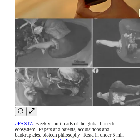
>FASTA
: weekly short reads of the global biotech
ecosystem | Papers and patents, acquisitions and
bankruptcies, biotech philosophy | Read in under 5 min