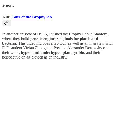
☣️ BSL5
1/10:
Tour of the Brophy lab
In another episode of BSL5, I visited the Brophy Lab in Stanford,
where they build
genetic engineering tools for plants and
bacteria.
This video includes a lab tour, as well as an interview with
PhD student Vivian Zhong and Postdoc Alexander Borowsky on
their work,
hyped and underhyped plant synbio
, and their
perspective on ag biotech as an industry.