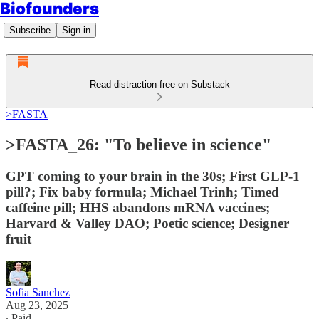
Biofounders
Subscribe
Sign in
Read distraction-free on Substack
>FASTA
>FASTA_26: "To believe in science"
GPT coming to your brain in the 30s; First GLP-1
pill?; Fix baby formula; Michael Trinh; Timed
caffeine pill; HHS abandons mRNA vaccines;
Harvard & Valley DAO; Poetic science; Designer
fruit
Sofia Sanchez
Aug 23, 2025
∙ Paid