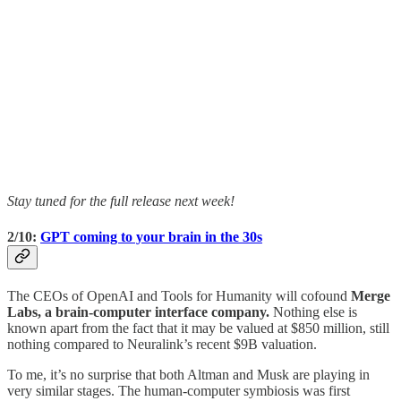
Stay tuned for the full release next week!
2/10:
GPT coming to your brain in the 30s
The CEOs of OpenAI and Tools for Humanity will cofound
Merge
Labs, a brain-computer interface company.
Nothing else is
known apart from the fact that it may be valued at $850 million, still
nothing compared to Neuralink’s recent $9B valuation.
To me, it’s no surprise that both Altman and Musk are playing in
very similar stages. The human-computer symbiosis was first