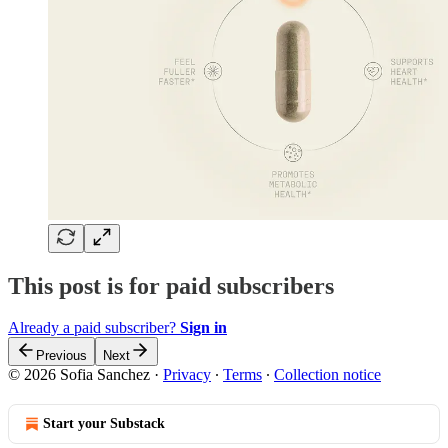
This post is for paid subscribers
Already a paid subscriber?
Sign in
Previous
Next
© 2026 Sofia Sanchez
·
Privacy
∙
Terms
∙
Collection notice
Start your Substack