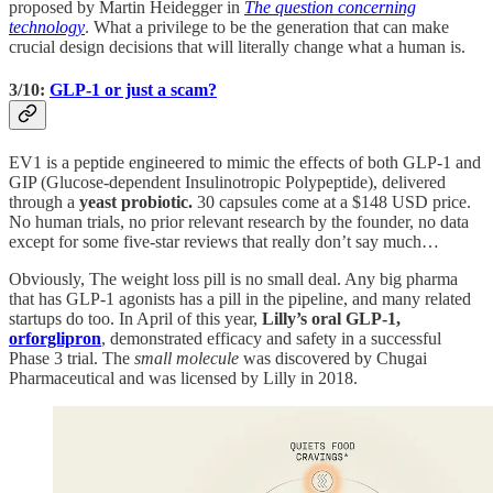
proposed by Martin Heidegger in
The question concerning
technology
. What a privilege to be the generation that can make
crucial design decisions that will literally change what a human is.
3/10:
GLP-1 or just a scam?
EV1 is a peptide engineered to mimic the effects of both GLP-1 and
GIP (Glucose-dependent Insulinotropic Polypeptide), delivered
through a
yeast probiotic.
30 capsules come at a $148 USD price.
No human trials, no prior relevant research by the founder, no data
except for some five-star reviews that really don’t say much…
Obviously, The weight loss pill is no small deal. Any big pharma
that has GLP-1 agonists has a pill in the pipeline, and many related
startups do too. In April of this year,
Lilly’s oral GLP-1,
orforglipron
, demonstrated efficacy and safety in a successful
Phase 3 trial. The
small molecule
was discovered by Chugai
Pharmaceutical and was licensed by Lilly in 2018.