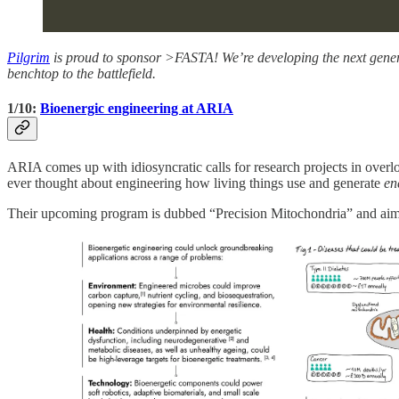
Pilgrim
is proud to sponsor >FASTA! We’re developing the next gene
benchtop to the battlefield.
1/10:
Bioenergic engineering at ARIA
ARIA comes up with idiosyncratic calls for research projects in overl
ever thought about engineering how living things use and generate
en
Their upcoming program is dubbed “Precision Mitochondria” and aim