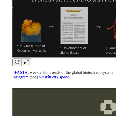
>FASTA
: weekly short reads of the global biotech ecosystem |
Instagram
too! |
Versión en Español