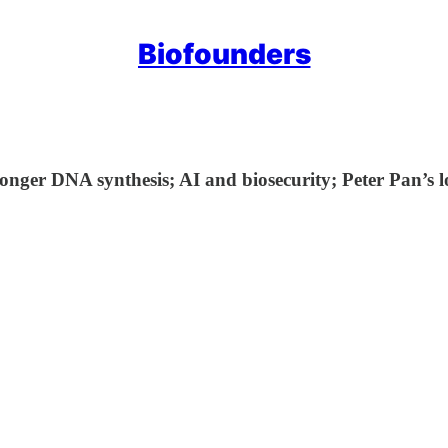
Biofounders
longer DNA synthesis; AI and biosecurity; Peter Pan’s 