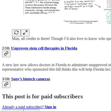
Man, all credits to them! Though I’d also love to know who spe
2/10:
Unproven stem cell therapies in Florida
A new law now allows doctors in Florida to administer unapproved stem-
representative who sponsored this bill thinks this will help Florida b
3/10:
Sony’s biotech cameras
This post is for paid subscribers
Already a paid subscriber?
Sign in