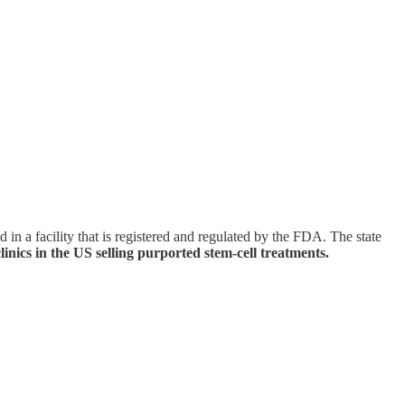
in a facility that is registered and regulated by the FDA. The state
linics in the US selling purported stem-cell treatments.