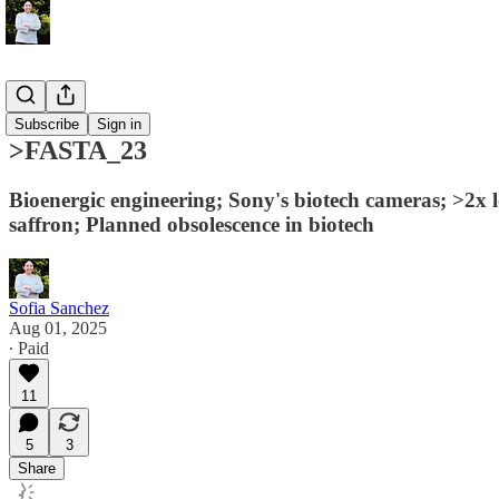
>FASTA
Subscribe
Sign in
>FASTA_23
Bioenergic engineering; Sony's biotech cameras; >2x 
saffron; Planned obsolescence in biotech
Sofia Sanchez
Aug 01, 2025
∙ Paid
11
5
3
Share