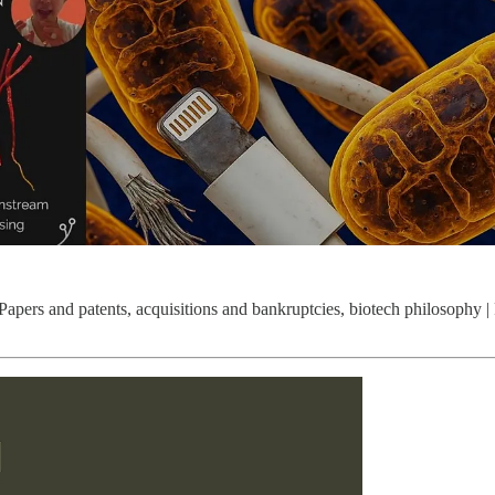
 Papers and patents, acquisitions and bankruptcies, biotech philosophy 