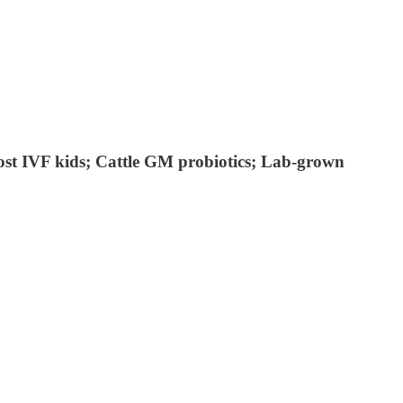
lost IVF kids; Cattle GM probiotics; Lab-grown