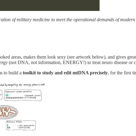
ration of military medicine to meet the operational demands of moder
ooked areas, makes them look sexy (see artwork below), and gives great 
ergy
(not DNA, not information, ENERGY!) to treat neuro disease or c
s to build a
toolkit to study and edit mtDNA precisely
, for the first t