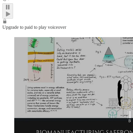
Upgrade to paid to play voiceover