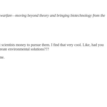
n warfare—moving beyond theory and bringing biotechnology from the
scientists money to pursue them. I find that very cool. Like, had you
reate environmental solutions???
ime.