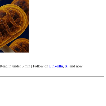
| Read in under 5 min | Follow on
LinkedIn
,
X
, and now