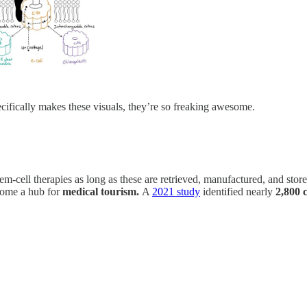
cifically makes these visuals, they’re so freaking awesome.
cell therapies as long as these are retrieved, manufactured, and stored 
ecome a hub for
medical tourism.
A
2021 study
identified nearly
2,800 c